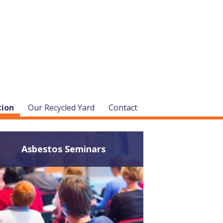
tion
Our Recycled Yard
Contact
Asbestos Seminars