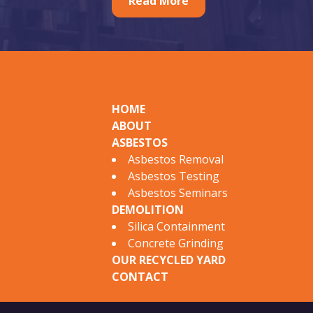
r
Read More
a
t
u
SITEMAP
r
e
HOME
ABOUT
d
ASBESTOS
A
Asbestos Removal
Asbestos Testing
s
Asbestos Seminars
b
DEMOLITION
Silica Containment
e
Concrete Grinding
s
OUR RECYCLED YARD
CONTACT
t
o