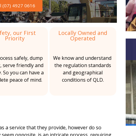
b
s
ll (07) 4927 0616
a
b
r
e
s
fety, our First
Locally Owned and
Priority
Operated
t
o
ocess safely, dump
We know and understand
s
y, serve friendly and
the regulation standards
y. So you can have a
and geographical
S
ete peace of mind.
conditions of QLD.
e
r
v
i
s a service that they provide, however do so
c
 seem opposite, is an intricate process, requiring