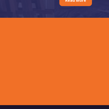
Read More