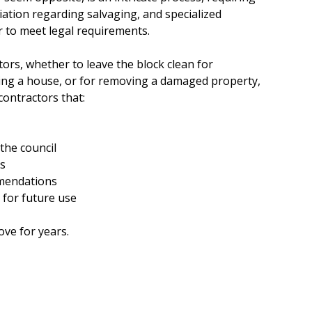
e
ation regarding salvaging, and specialized
r to meet legal requirements.
s
ors, whether to leave the block clean for
ing a house, or for removing a damaged property,
contractors that:
the council
es
mendations
 for future use
ove for years.