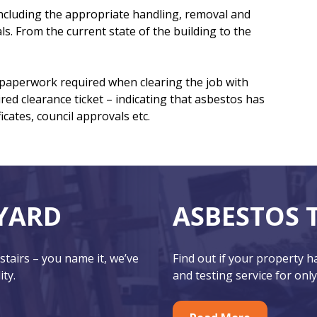
 including the appropriate handling, removal and
ls. From the current state of the building to the
e paperwork required when clearing the job with
ired clearance ticket – indicating that asbestos has
cates, council approvals etc.
YARD
ASBESTOS 
 stairs – you name it, we’ve
Find out if your property 
ity.
and testing service for only