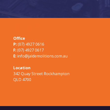
CONTACT US
Office
P:
(07) 4927 0616
F:
(07) 4927 0617
E:
info@jaldemolitions.com.au
Location
342 Quay Street Rockhampton
QLD 4700