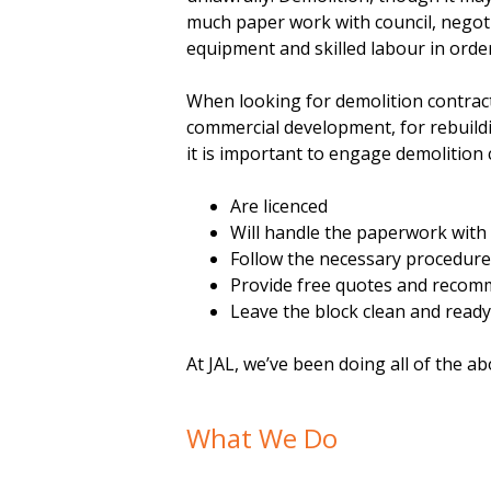
much paper work with council, negoti
equipment and skilled labour in orde
When looking for demolition contract
commercial development, for rebuild
it is important to engage demolition 
Are licenced
Will handle the paperwork with 
Follow the necessary procedur
Provide free quotes and recom
Leave the block clean and ready
At JAL, we’ve been doing all of the ab
What We Do