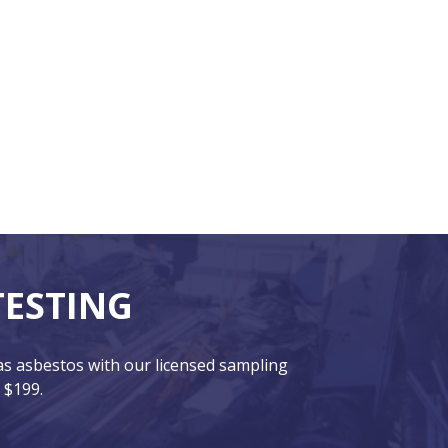
TESTING
has asbestos with our licensed sampling
 $199.