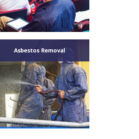
Asbestos Removal