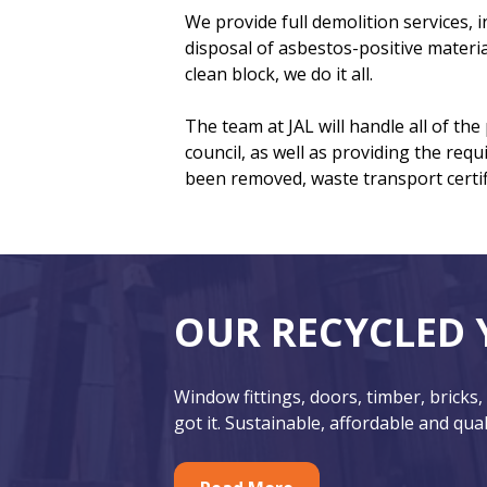
We provide full demolition services,
disposal of asbestos-positive materia
clean block, we do it all.
The team at JAL will handle all of th
council, as well as providing the requ
been removed, waste transport certifi
F
O
OUR RECYCLED 
o
u
o
r
Window fittings, doors, timber, bricks,
t
F
got it. Sustainable, affordable and qual
e
e