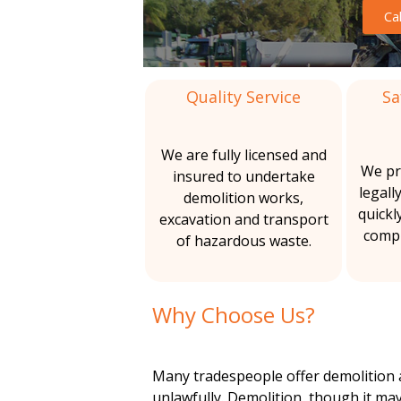
m
Ca
&
l
A
o
i
s
b
Quality Service
Sa
l
t
e
s
i
i
t
We are fully licensed and
o
We pr
insured to undertake
t
o
s
legall
demolition works,
R
quickl
excavation and transport
i
n
e
compl
of hazardous waste.
m
o
o
v
n
Why Choose Us?
a
l
s
Many tradespeople offer demolition a
unlawfully. Demolition, though it may