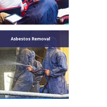
Asbestos Removal