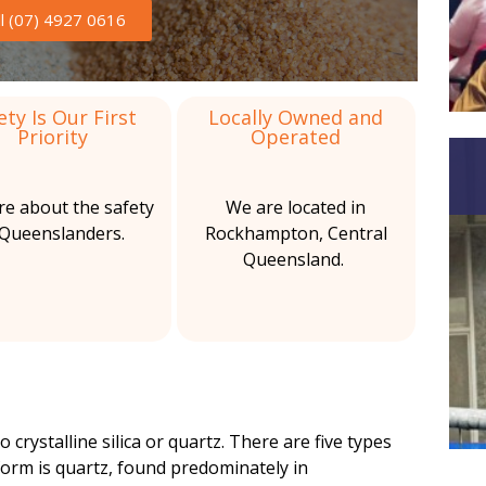
b
s
ll (07) 4927 0616
a
b
r
e
s
ety Is Our First
Locally Owned and
Priority
Operated
t
o
re about the safety
We are located in
s
 Queenslanders.
Rockhampton, Central
Queensland.
S
e
r
v
i
o crystalline silica or quartz. There are five types
c
orm is quartz, found predominately in