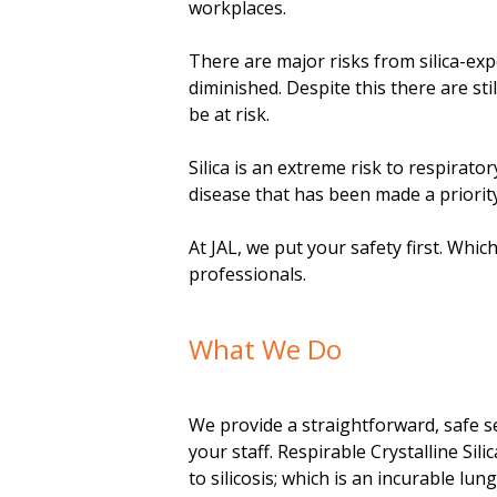
m
workplaces.
e
There are major risks from silica-ex
diminished. Despite this there are sti
n
be at risk.
t
Silica is an extreme risk to respirato
disease that has been made a priori
At JAL, we put your safety first. Whic
professionals.
What We Do
We provide a straightforward, safe se
your staff. Respirable Crystalline Sili
to silicosis; which is an incurable lun