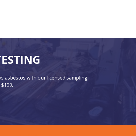
TESTING
has asbestos with our licensed sampling
 $199.
CONTACT US