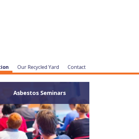
tion
Our Recycled Yard
Contact
Asbestos Seminars