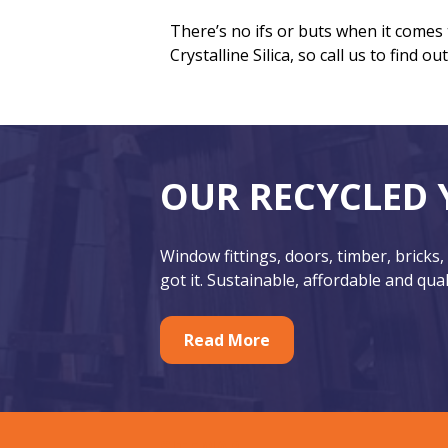
There’s no ifs or buts when it comes
Crystalline Silica, so call us to find o
F
O
OUR RECYCLED 
o
u
o
r
Window fittings, doors, timber, bricks,
t
F
got it. Sustainable, affordable and qual
e
e
r
Read More
a
t
u
SITEMAP