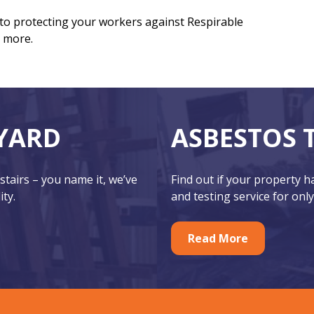
 to protecting your workers against Respirable
ut more.
YARD
ASBESTOS 
 stairs – you name it, we’ve
Find out if your property 
ity.
and testing service for only
Read More