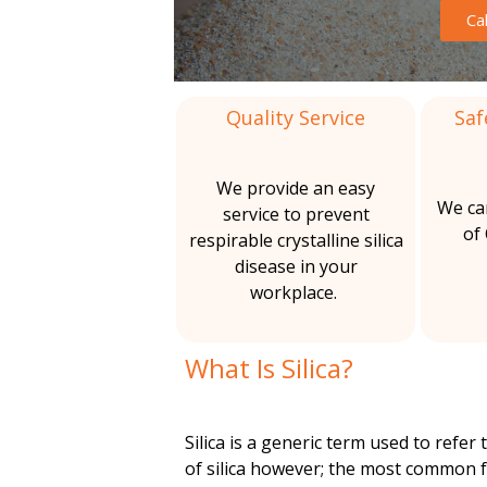
m
Ca
&
c
A
o
a
s
b
Quality Service
Saf
l
C
e
s
i
o
t
We provide an easy
o
We ca
service to prevent
t
n
s
of
respirable crystalline silica
R
disease in your
i
t
e
workplace.
m
o
a
o
v
What Is Silica?
n
i
a
l
s
n
Silica is a generic term used to refer t
of silica however; the most common f