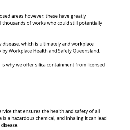
e
s
posed areas however; these have greatly
ll thousands of works who could still potentially
ry disease, which is ultimately and workplace
ty by Workplace Health and Safety Queensland.
h is why we offer silica containment from licensed
rvice that ensures the health and safety of all
ca is a hazardous chemical, and inhaling it can lead
g disease.