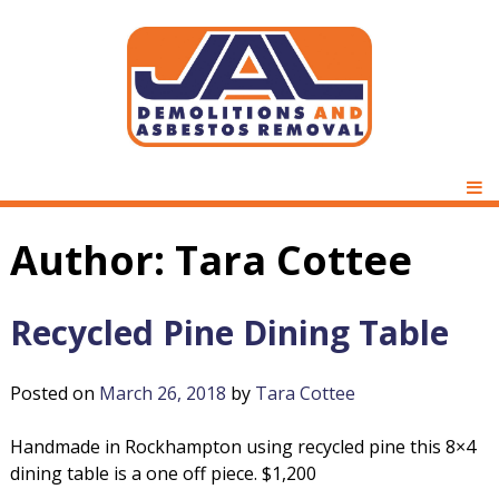
Skip
to
content
D
J
e
P
m
M
A
o
Author:
Tara Cottee
l
L
i
t
Recycled Pine Dining Table
D
i
o
Posted on
March 26, 2018
by
Tara Cottee
e
n
s
m
Handmade in Rockhampton using recycled pine this 8×4
&
dining table is a one off piece. $1,200
A