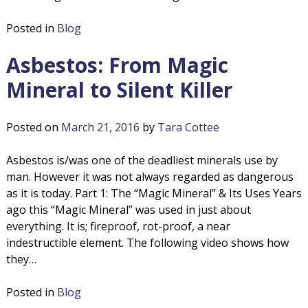
Posted in
Blog
Asbestos: From Magic
Mineral to Silent Killer
Posted on
March 21, 2016
by
Tara Cottee
Asbestos is/was one of the deadliest minerals use by
man. However it was not always regarded as dangerous
as it is today. Part 1: The “Magic Mineral” & Its Uses Years
ago this “Magic Mineral” was used in just about
everything. It is; fireproof, rot-proof, a near
indestructible element. The following video shows how
they…
Posted in
Blog