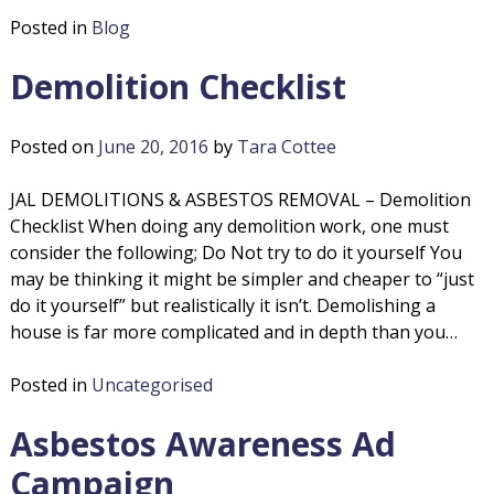
o
s
Posted in
Blog
b
l
e
Demolition Checklist
s
i
t
o
Posted on
June 20, 2016
by
Tara Cottee
t
s
R
JAL DEMOLITIONS & ASBESTOS REMOVAL – Demolition
i
e
Checklist When doing any demolition work, one must
m
consider the following; Do Not try to do it yourself You
o
o
may be thinking it might be simpler and cheaper to “just
v
do it yourself” but realistically it isn’t. Demolishing a
n
a
house is far more complicated and in depth than you…
l
s
Posted in
Uncategorised
Asbestos Awareness Ad
Campaign