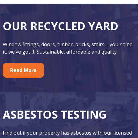
F
O
OUR RECYCLED YARD
o
u
o
r
Window fittings, doors, timber, bricks, stairs – you name
t
F
it, we’ve got it. Sustainable, affordable and quality.
e
e
r
Read More
a
t
u
r
ASBESTOS TESTING
e
d
Find out if your property has asbestos with our licensed