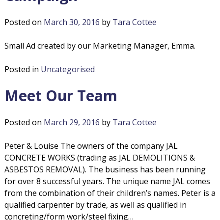
Posted on
March 30, 2016
by
Tara Cottee
Small Ad created by our Marketing Manager, Emma.
Posted in
Uncategorised
Meet Our Team
Posted on
March 29, 2016
by
Tara Cottee
Peter & Louise The owners of the company JAL
CONCRETE WORKS (trading as JAL DEMOLITIONS &
ASBESTOS REMOVAL). The business has been running
for over 8 successful years. The unique name JAL comes
from the combination of their children’s names. Peter is a
qualified carpenter by trade, as well as qualified in
concreting/form work/steel fixing…