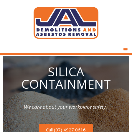
D
J
e
P
m
M
A
o
S
SILICA
l
L
i
CONTAINMENT
i
t
D
i
l
o
e
n
We care about your workplace safety.
i
s
m
&
c
A
Call (07) 4927 0616