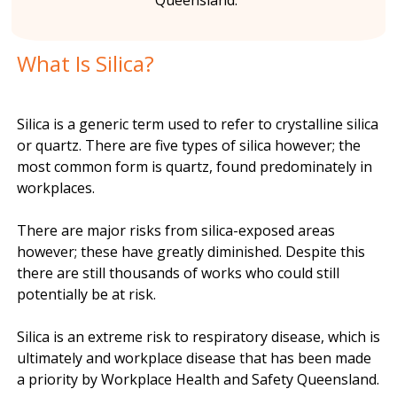
Queensland.
n
What Is Silica?
t
Silica is a generic term used to refer to crystalline silica
or quartz. There are five types of silica however; the
most common form is quartz, found predominately in
workplaces.
There are major risks from silica-exposed areas
however; these have greatly diminished. Despite this
there are still thousands of works who could still
potentially be at risk.
Silica is an extreme risk to respiratory disease, which is
ultimately and workplace disease that has been made
a priority by Workplace Health and Safety Queensland.