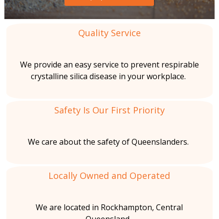
o
s
a
b
l
e
C
Quality Service
s
i
t
o
o
We provide an easy service to prevent respirable
t
s
n
crystalline silica disease in your workplace.
R
i
t
e
Safety Is Our First Priority
m
o
a
o
v
n
We care about the safety of Queenslanders.
i
a
l
s
n
Locally Owned and Operated
m
We are located in Rockhampton, Central
e