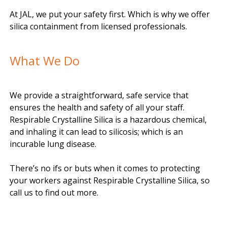
At JAL, we put your safety first. Which is why we offer
silica containment from licensed professionals.
What We Do
We provide a straightforward, safe service that
ensures the health and safety of all your staff.
Respirable Crystalline Silica is a hazardous chemical,
and inhaling it can lead to silicosis; which is an
incurable lung disease.
There’s no ifs or buts when it comes to protecting
your workers against Respirable Crystalline Silica, so
call us to find out more.