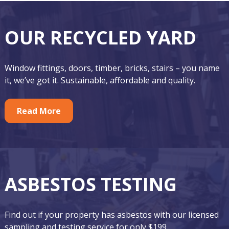
F
O
OUR RECYCLED YARD
o
u
o
r
Window fittings, doors, timber, bricks, stairs – you name
t
F
it, we’ve got it. Sustainable, affordable and quality.
e
e
r
Read More
a
t
u
r
ASBESTOS TESTING
e
d
Find out if your property has asbestos with our licensed
A
sampling and testing service for only $199.