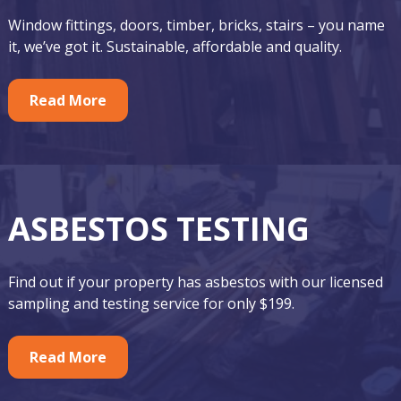
o
r
Window fittings, doors, timber, bricks, stairs – you name
t
F
it, we’ve got it. Sustainable, affordable and quality.
e
e
r
Read More
a
t
u
r
ASBESTOS TESTING
e
d
Find out if your property has asbestos with our licensed
A
sampling and testing service for only $199.
s
Read More
b
e