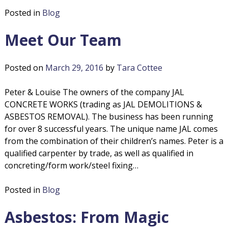
o
s
Posted in
Blog
b
l
e
Meet Our Team
s
i
t
o
Posted on
March 29, 2016
by
Tara Cottee
t
s
R
Peter & Louise The owners of the company JAL
i
e
CONCRETE WORKS (trading as JAL DEMOLITIONS &
m
ASBESTOS REMOVAL). The business has been running
o
o
for over 8 successful years. The unique name JAL comes
v
from the combination of their children’s names. Peter is a
n
a
qualified carpenter by trade, as well as qualified in
l
concreting/form work/steel fixing…
s
Posted in
Blog
Asbestos: From Magic