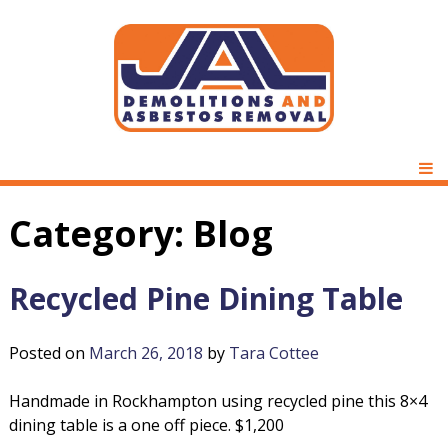
Skip
to
content
D
J
e
P
m
M
A
o
Category:
Blog
l
L
i
t
Recycled Pine Dining Table
D
i
o
Posted on
March 26, 2018
by
Tara Cottee
e
n
s
m
Handmade in Rockhampton using recycled pine this 8×4
&
dining table is a one off piece. $1,200
A