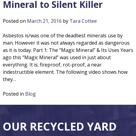
Mineral to Silent Killer
Posted on
March 21, 2016
by
Tara Cottee
Asbestos is/was one of the deadliest minerals use by
man. However it was not always regarded as dangerous
as it is today. Part 1: The “Magic Mineral” & Its Uses Years
ago this “Magic Mineral” was used in just about
everything. It is; fireproof, rot-proof, a near
indestructible element. The following video shows how
they…
Posted in
Blog
F
O
OUR RECYCLED YARD
o
u