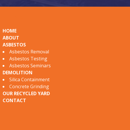
s
SITEMAP
t
o
HOME
ABOUT
s
ASBESTOS
S
Asbestos Removal
Asbestos Testing
e
Asbestos Seminars
r
DEMOLITION
Silica Containment
v
Concrete Grinding
i
OUR RECYCLED YARD
CONTACT
c
e
CONTACT US
s